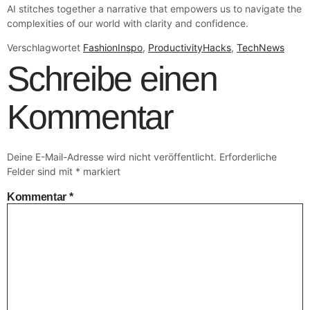
AI stitches together a narrative that empowers us to navigate the
complexities of our world with clarity and confidence.
Verschlagwortet
FashionInspo
,
ProductivityHacks
,
TechNews
Schreibe einen
Kommentar
Deine E-Mail-Adresse wird nicht veröffentlicht.
Erforderliche
Felder sind mit
*
markiert
Kommentar
*