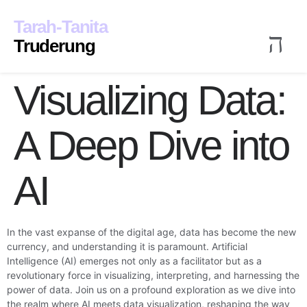
Inhalt
springen
Tarah-Tanita
Truderung
Visualizing Data:
en
Veröffentlichungen
Kontak
A Deep Dive into
AI
In the vast expanse of the digital age, data has become the new
currency, and understanding it is paramount. Artificial
Intelligence (AI) emerges not only as a facilitator but as a
revolutionary force in visualizing, interpreting, and harnessing the
power of data. Join us on a profound exploration as we dive into
the realm where AI meets data visualization, reshaping the way