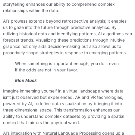
storytelling enhances our ability to comprehend complex
relationships within the data.
AI’s prowess extends beyond retrospective analysis; it enables
us to gaze into the future through predictive analytics. By
utilizing historical data and identifying patterns, AI algorithms can
forecast trends. Visualizing these predictions through intuitive
graphics not only aids decision-making but also allows us to
proactively shape strategies in response to emerging patterns.
When something is important enough, you do it even
if the odds are not in your favor.
Elon Musk
Imagine immersing yourself in a virtual landscape where data
isn’t just observed but experienced. AR and VR technologies,
powered by AI, redefine data visualization by bringing it into
three-dimensional space. This transformation enhances our
ability to understand complex datasets by providing a spatial
context that mirrors the physical world.
AI’s integration with Natural Language Processing opens up a