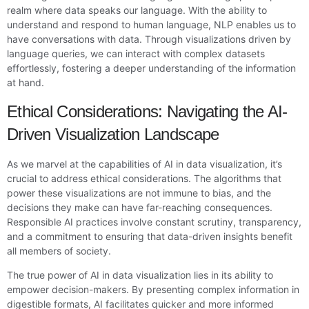
realm where data speaks our language. With the ability to
understand and respond to human language, NLP enables us to
have conversations with data. Through visualizations driven by
language queries, we can interact with complex datasets
effortlessly, fostering a deeper understanding of the information
at hand.
Ethical Considerations: Navigating the AI-
Driven Visualization Landscape
As we marvel at the capabilities of AI in data visualization, it’s
crucial to address ethical considerations. The algorithms that
power these visualizations are not immune to bias, and the
decisions they make can have far-reaching consequences.
Responsible AI practices involve constant scrutiny, transparency,
and a commitment to ensuring that data-driven insights benefit
all members of society.
The true power of AI in data visualization lies in its ability to
empower decision-makers. By presenting complex information in
digestible formats, AI facilitates quicker and more informed