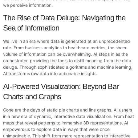
we perceive information.
The Rise of Data Deluge: Navigating the
Sea of Information
We live in an era where data is generated at an unprecedented
rate. From business analytics to healthcare metrics, the sheer
volume of information can be overwhelming. AI steps in as the
orchestrator, providing the tools to distill meaning from the data
deluge. Through sophisticated algorithms and machine learning,
AI transforms raw data into actionable insights.
AI-Powered Visualization: Beyond Bar
Charts and Graphs
Gone are the days of static pie charts and line graphs. AI ushers
in a new era of dynamic, interactive data visualization. From heat
maps that reveal patterns to immersive 3D representations, AI
empowers us to explore data in ways that were once
unimaginable. This shift from mere representation to interactive