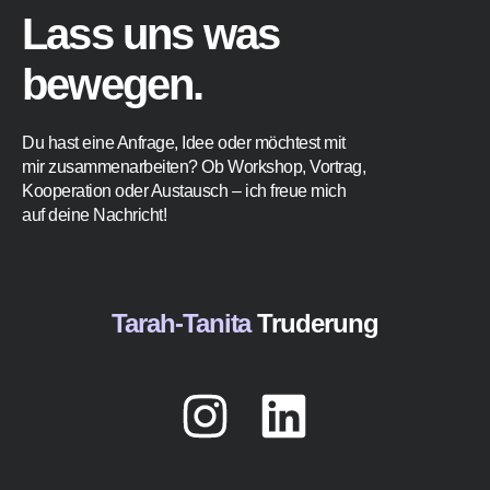
Lass uns was
bewegen.
Du hast eine Anfrage, Idee oder möchtest mit
mir zusammenarbeiten? Ob Workshop, Vortrag,
Kooperation oder Austausch – ich freue mich
auf deine Nachricht!
Tarah-Tanita
Truderung