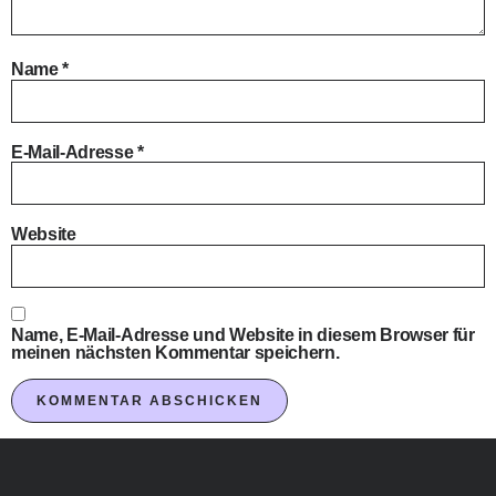
Name
*
E-Mail-Adresse
*
Website
Name, E-Mail-Adresse und Website in diesem Browser für
meinen nächsten Kommentar speichern.