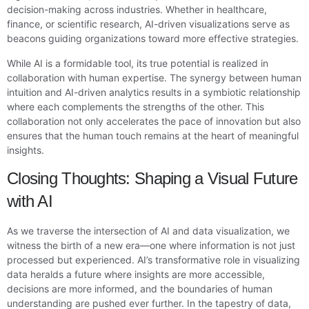
decision-making across industries. Whether in healthcare,
finance, or scientific research, AI-driven visualizations serve as
beacons guiding organizations toward more effective strategies.
While AI is a formidable tool, its true potential is realized in
collaboration with human expertise. The synergy between human
intuition and AI-driven analytics results in a symbiotic relationship
where each complements the strengths of the other. This
collaboration not only accelerates the pace of innovation but also
ensures that the human touch remains at the heart of meaningful
insights.
Closing Thoughts: Shaping a Visual Future
with AI
As we traverse the intersection of AI and data visualization, we
witness the birth of a new era—one where information is not just
processed but experienced. AI’s transformative role in visualizing
data heralds a future where insights are more accessible,
decisions are more informed, and the boundaries of human
understanding are pushed ever further. In the tapestry of data,